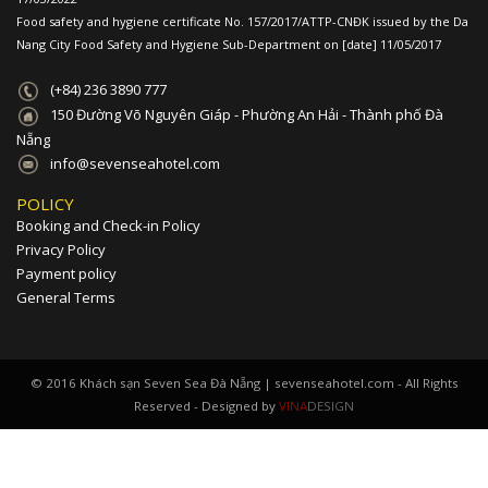
Food safety and hygiene certificate No. 157/2017/ATTP-CNĐK issued by the Da
Nang City Food Safety and Hygiene Sub-Department on [date] 11/05/2017
(+84) 236 3890 777
150 Đường Võ Nguyên Giáp - Phường An Hải - Thành phố Đà
Nẵng
info@sevenseahotel.com
POLICY
Booking and Check-in Policy
Privacy Policy
Payment policy
General Terms
© 2016 Khách sạn Seven Sea Đà Nẵng | sevenseahotel.com - All Rights
Reserved - Designed by
VINA
DESIGN