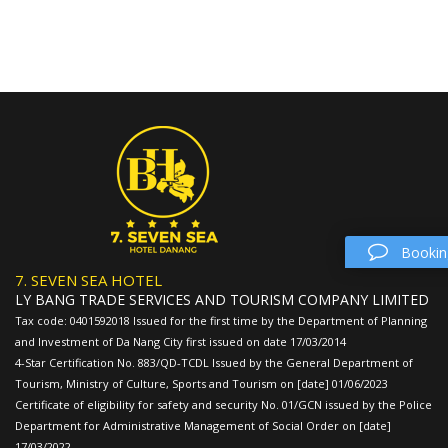
Bookin
7. SEVEN SEA HOTEL
LY BANG TRADE SERVICES AND TOURISM COMPANY LIMITED
Tax code: 0401592018 Issued for the first time by the Department of Planning
and Investment of Da Nang City first issued on date 17/03/2014
4-Star Certification No. 883/QD-TCDL Issued by the General Department of
Tourism, Ministry of Culture, Sports and Tourism on [date] 01/06/2023
Certificate of eligibility for safety and security No. 01/GCN issued by the Police
Department for Administrative Management of Social Order on [date]
17/03/2022