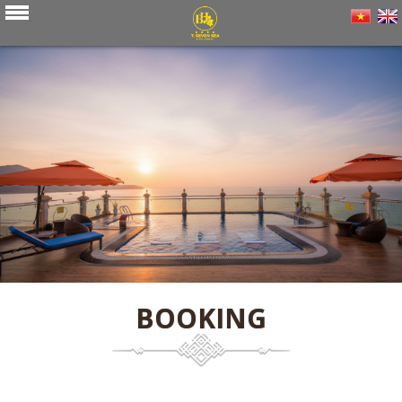
BOOKING